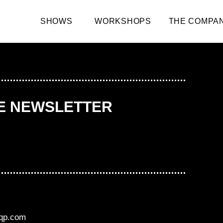
SHOWS
WORKSHOPS
THE COMPA
HE NEWSLETTER
aqp.com