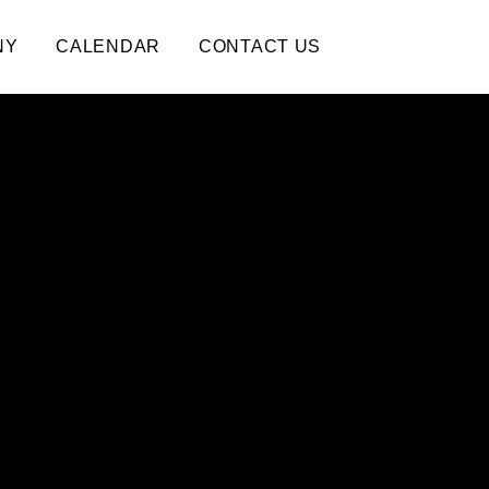
NY
CALENDAR
CONTACT US