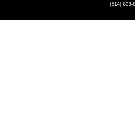
(514) 803-