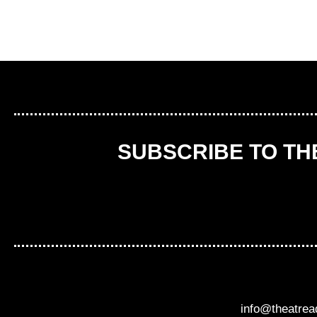
SUBSCRIBE TO T
info@theatre