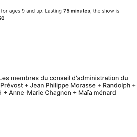
e for ages 9 and up.
Lasting
75 minutes
, the show is
50
+ Les membres du conseil d'administration du
 Prévost + Jean Philippe Morasse + Randolph +
ard + Anne-Marie Chagnon + Maïa ménard