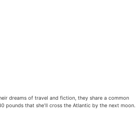
heir dreams of travel and fiction, they share a common
80 pounds that she'll cross the Atlantic by the next moon.