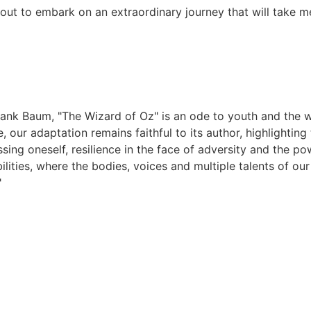
out to embark on an extraordinary journey that will take m
 Frank Baum, "The Wizard of Oz" is an ode to youth and the w
, our adaptation remains faithful to its author, highlightin
assing oneself, resilience in the face of adversity and the 
bilities, where the bodies, voices and multiple talents of o
"