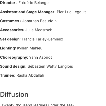
Director
: Frédéric Bélanger
Assistant and Stage Manager:
Pier-Luc Legault
Costumes
: Jonathan Beaudoin
Accessories
: Julie Measroch
Set design
: Francis Farley-Lemieux
Lighting
: Kyllian Mahieu
Choreography:
Yann Aspirot
Sound design:
Sébastien Watty Langlois
Trainee:
Rasha Abdallah
Diffusion
-Twenty thousand leagues under the sea-