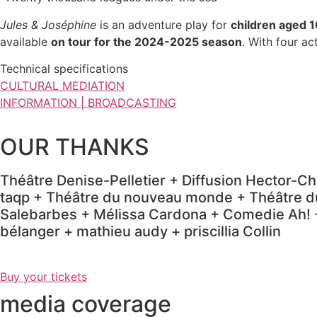
Jules & Joséphine
is an adventure play for
children aged 1
available
on tour for the 2024-2025 season
.
With four ac
Technical specifications
CULTURAL MEDIATION
INFORMATION | BROADCASTING
OUR THANKS
Théâtre Denise-Pelletier + Diffusion Hector-Ch
taqp + Théâtre du nouveau monde + Théâtre du
Salebarbes + Mélissa Cardona + Comedie Ah! +
bélanger + mathieu audy + priscillia Collin
Buy your tickets
media coverage