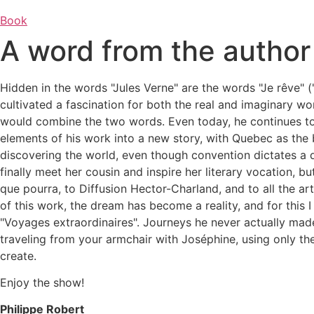
Book
A word from the author
Hidden in the words "Jules Verne" are the words "Je rêve" (
cultivated a fascination for both the real and imaginary wo
would combine the two words.
Even today, he continues to
elements of his work into a new story, with Quebec as th
discovering the world, even though convention dictates a d
finally meet her cousin and inspire her literary vocation, bu
que pourra, to Diffusion Hector-Charland, and to all the ar
of this work, the dream has become a reality, and for this I
"Voyages extraordinaires". Journeys he never actually made,
traveling from your armchair with Joséphine, using only th
create.
Enjoy the show!
Philippe Robert