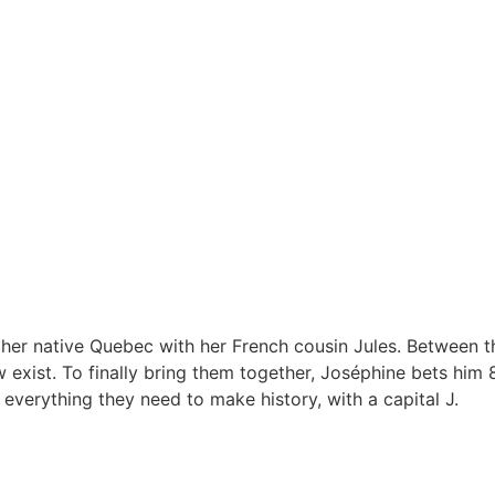
her native Quebec with her French cousin Jules. Between t
 exist. To finally bring them together, Joséphine bets him 
 everything they need to make history, with a capital J.