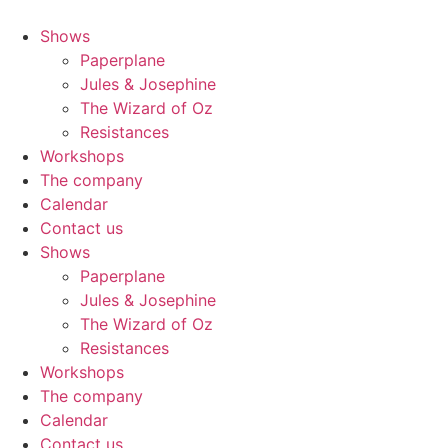
Skip
to
Shows
content
Paperplane
Jules & Josephine
The Wizard of Oz
Resistances
Workshops
The company
Calendar
Contact us
Shows
Paperplane
Jules & Josephine
The Wizard of Oz
Resistances
Workshops
The company
Calendar
Contact us