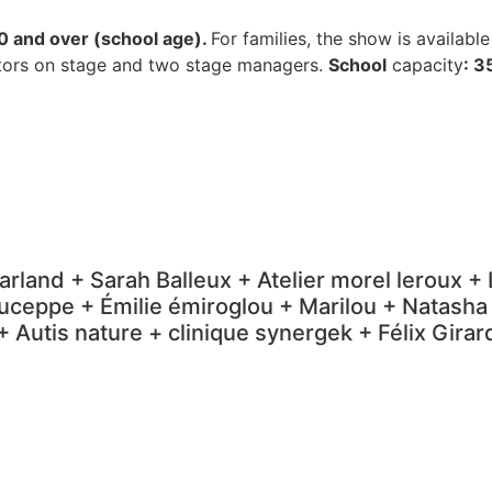
0 and over (school age).
For families, the show is availabl
tors on stage and two stage managers.
School
capacity
: 3
arland + Sarah Balleux + Atelier morel leroux 
ceppe + Émilie émiroglou + Marilou + Natasha
 Autis nature + clinique synergek + Félix Gir