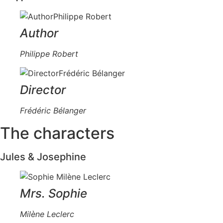
Author
Philippe Robert
Director
Frédéric Bélanger
The characters
Jules & Josephine
Mrs. Sophie
Milène Leclerc