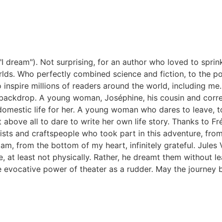
"I dream").
Not surprising, for an author who loved to spri
rlds.
Who perfectly combined science and fiction, to the po
 inspire millions of readers around the world, including me
e backdrop.
A young woman, Joséphine, his cousin and corre
omestic life for her.
A young woman who dares to leave, to
t above all to dare to write her own life story.
Thanks to Fr
tists and craftspeople who took part in this adventure, from
 am, from the bottom of my heart, infinitely grateful.
Jules 
 at least not physically. Rather, he dreamt them without le
e evocative power of theater as a rudder.
May the journey b