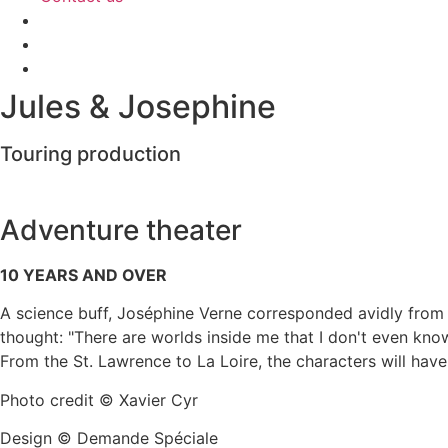
Jules & Josephine
Touring production
Adventure theater
10 YEARS AND OVER
A science buff, Joséphine Verne corresponded avidly from 
thought: "There are worlds inside me that I don't even know
From the St. Lawrence to La Loire, the characters will have
Photo credit © Xavier Cyr
Design © Demande Spéciale