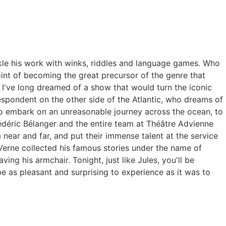
nkle his work with winks, riddles and language games.
Who
int of becoming the great precursor of the genre that
.
I've long dreamed of a show that would turn the iconic
spondent on the other side of the Atlantic, who dreams of
 embark on an unreasonable journey across the ocean, to
édéric Bélanger and the entire team at Théâtre Advienne
 near and far, and put their immense talent at the service
Verne collected his famous stories under the name of
aving his armchair.
Tonight, just like Jules, you'll be
e as pleasant and surprising to experience as it was to