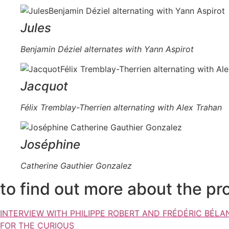
Jules
Benjamin Déziel alternates with Yann Aspirot
Jacquot
Félix Tremblay-Therrien alternating with Alex Trahan
Joséphine
Catherine Gauthier Gonzalez
to find out more about the pr
INTERVIEW WITH PHILIPPE ROBERT AND FRÉDÉRIC BÉLA
FOR THE CURIOUS