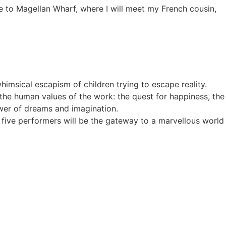
e to Magellan Wharf, where I will meet my French cousin,
himsical escapism of children trying to escape reality.
g the human values of the work: the quest for happiness, the
power of dreams and imagination.
ur five performers will be the gateway to a marvellous world