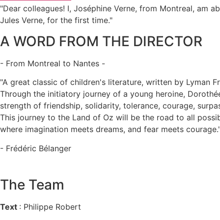
"Dear colleagues! I, Joséphine Verne, from Montreal, am ab
Jules Verne, for the first time."
A WORD FROM THE DIRECTOR
- From Montreal to Nantes -
"A great classic of children's literature, written by Lyman
Through the initiatory journey of a young heroine, Dorothée
strength of friendship, solidarity, tolerance, courage, surp
This journey to the Land of Oz will be the road to all possi
where imagination meets dreams, and fear meets courage.
- Frédéric Bélanger
The Team
Text
: Philippe Robert