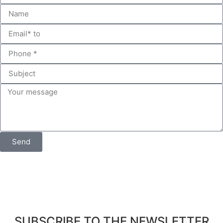
Send
SUBSCRIBE TO THE NEWSLETTER