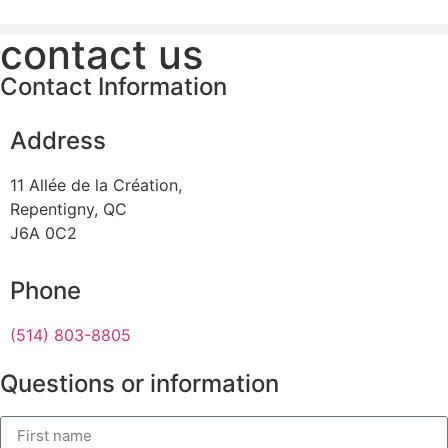
contact us
Contact Information
Address
11 Allée de la Création,
Repentigny, QC
J6A 0C2
Phone
(514) 803-8805
Questions or information