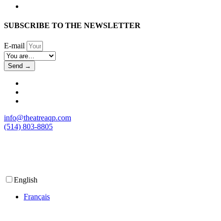
SUBSCRIBE TO THE NEWSLETTER
E-mail
Send →
info@theatreaqp.com
(514) 803-8805
English
Français