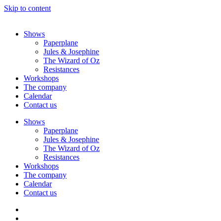
Skip to content
Shows
Paperplane
Jules & Josephine
The Wizard of Oz
Resistances
Workshops
The company
Calendar
Contact us
Shows
Paperplane
Jules & Josephine
The Wizard of Oz
Resistances
Workshops
The company
Calendar
Contact us