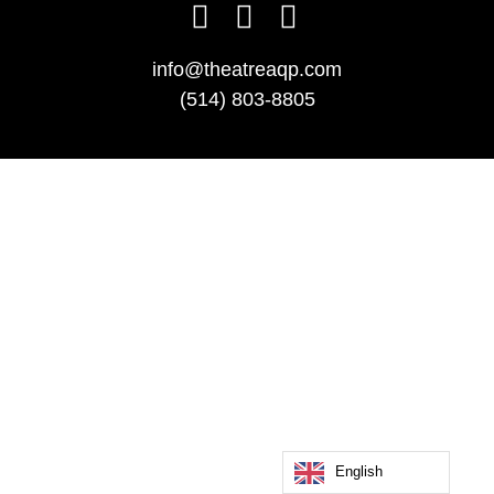
info@theatreaqp.com
(514) 803-8805
English