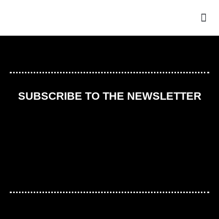
THE
SUBSCRIBE TO THE NEWSLETTER