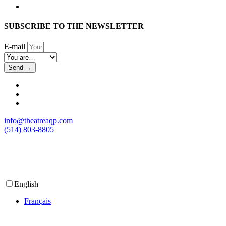
SUBSCRIBE TO THE NEWSLETTER
E-mail
Send →
info@theatreaqp.com
(514) 803-8805
English
Français