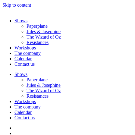
Skip to content
Shows
Paperplane
Jules & Josephine
The Wizard of Oz
Resistances
Workshops
The company
Calendar
Contact us
Shows
Paperplane
Jules & Josephine
The Wizard of Oz
Resistances
Workshops
The company
Calendar
Contact us