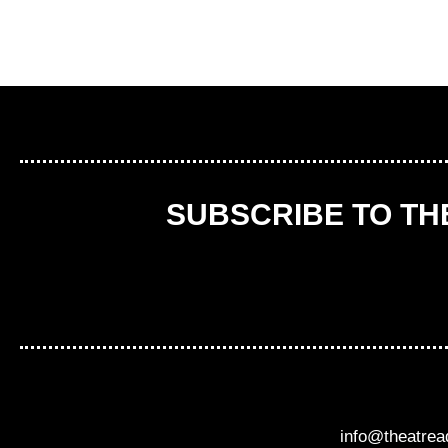
SUBSCRIBE TO T
info@theatre