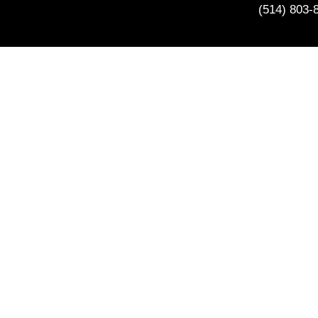
(514) 803-