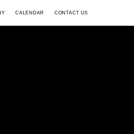
NY
CALENDAR
CONTACT US