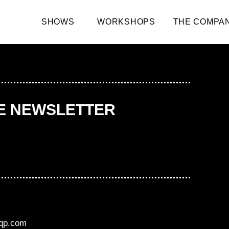
SHOWS
WORKSHOPS
THE COMPA
HE NEWSLETTER
aqp.com