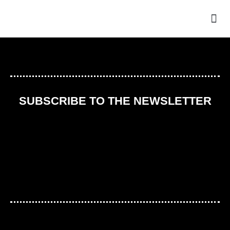
THE
SUBSCRIBE TO THE NEWSLETTER