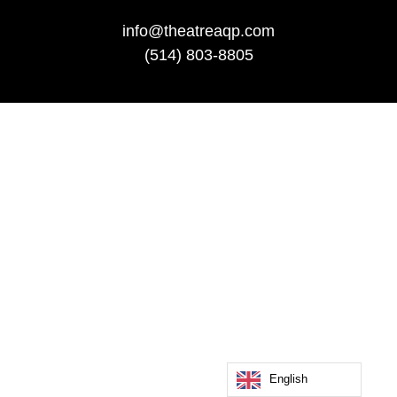
info@theatreaqp.com
(514) 803-8805
English