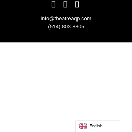
info@theatreaqp.com
(514) 803-8805
English