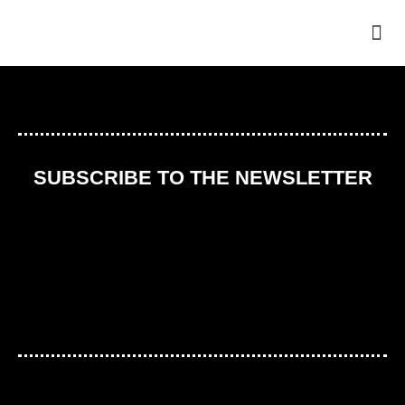
THE
SUBSCRIBE TO THE NEWSLETTER