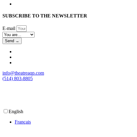
SUBSCRIBE TO THE NEWSLETTER
E-mail
Send →
info@theatreaqp.com
(514) 803-8805
English
Français