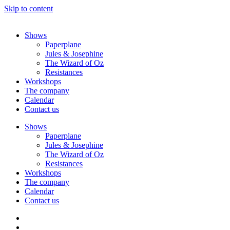
Skip to content
Shows
Paperplane
Jules & Josephine
The Wizard of Oz
Resistances
Workshops
The company
Calendar
Contact us
Shows
Paperplane
Jules & Josephine
The Wizard of Oz
Resistances
Workshops
The company
Calendar
Contact us