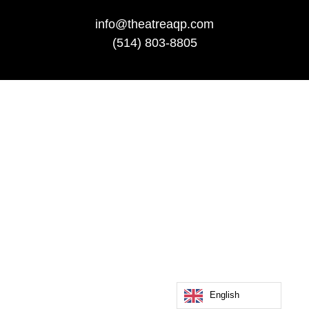
info@theatreaqp.com
(514) 803-8805
English