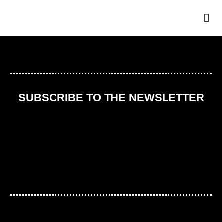
THE
SUBSCRIBE TO THE NEWSLETTER