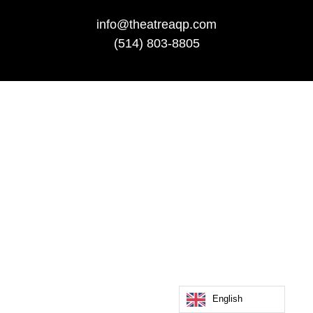
info@theatreaqp.com
(514) 803-8805
English