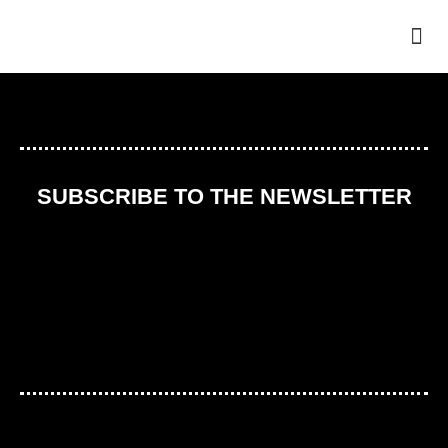
THE
SUBSCRIBE TO THE NEWSLETTER