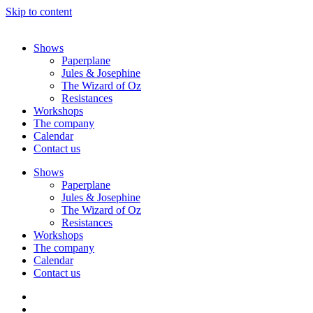
Skip to content
Shows
Paperplane
Jules & Josephine
The Wizard of Oz
Resistances
Workshops
The company
Calendar
Contact us
Shows
Paperplane
Jules & Josephine
The Wizard of Oz
Resistances
Workshops
The company
Calendar
Contact us