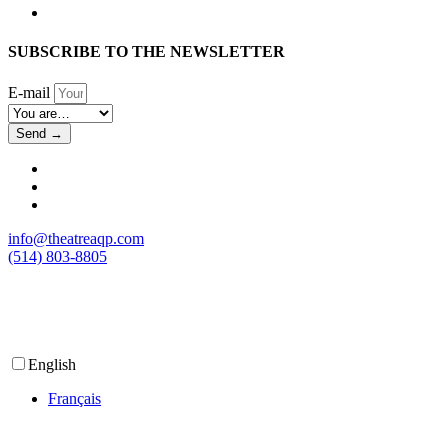
SUBSCRIBE TO THE NEWSLETTER
E-mail
Send →
info@theatreaqp.com
(514) 803-8805
English
Français