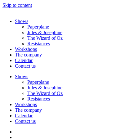
Skip to content
Shows
Paperplane
Jules & Josephine
The Wizard of Oz
Resistances
Workshops
The company
Calendar
Contact us
Shows
Paperplane
Jules & Josephine
The Wizard of Oz
Resistances
Workshops
The company
Calendar
Contact us