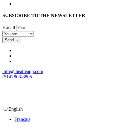
SUBSCRIBE TO THE NEWSLETTER
E-mail
Send →
info@theatreaqp.com
(514) 803-8805
English
Français