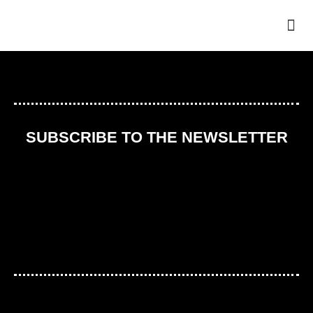
THE
SUBSCRIBE TO THE NEWSLETTER