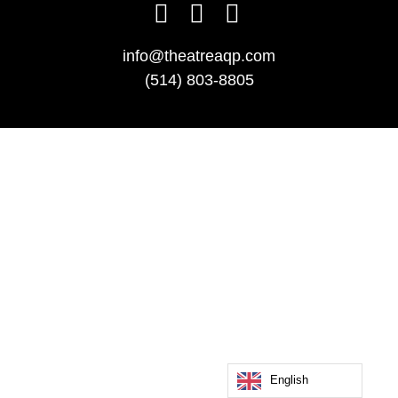
info@theatreaqp.com
(514) 803-8805
English