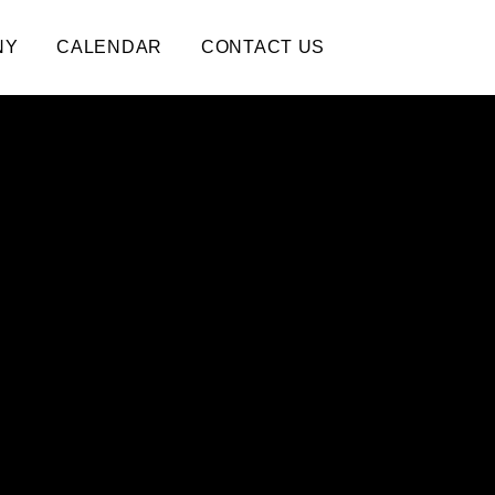
NY
CALENDAR
CONTACT US