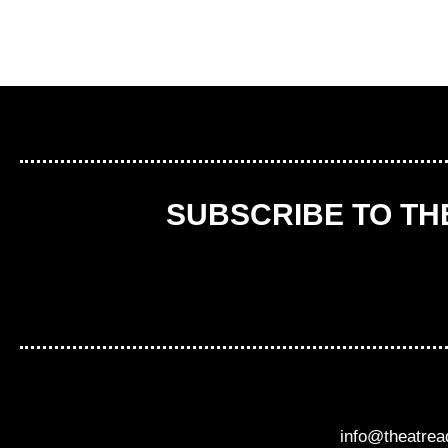
SUBSCRIBE TO T
info@theatre