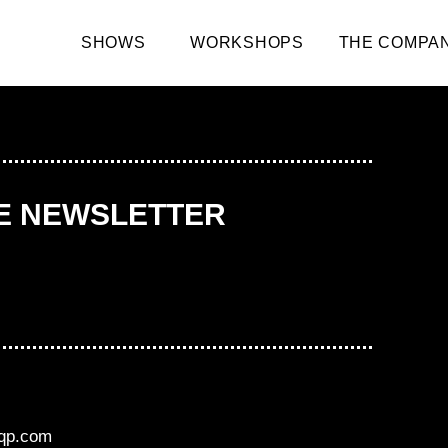
SHOWS
WORKSHOPS
THE COMPA
HE NEWSLETTER
aqp.com