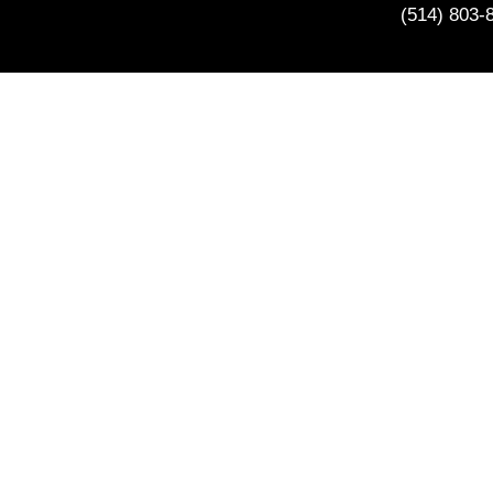
(514) 803-