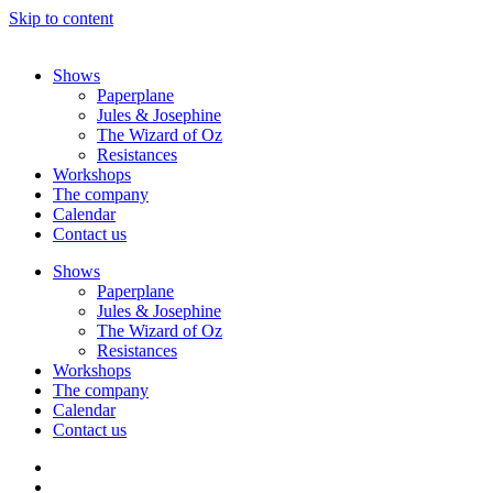
Skip to content
Shows
Paperplane
Jules & Josephine
The Wizard of Oz
Resistances
Workshops
The company
Calendar
Contact us
Shows
Paperplane
Jules & Josephine
The Wizard of Oz
Resistances
Workshops
The company
Calendar
Contact us