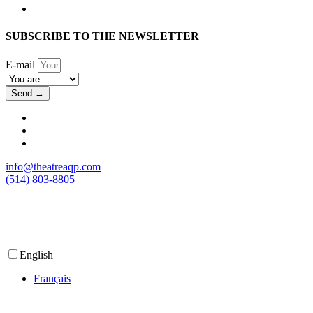
SUBSCRIBE TO THE NEWSLETTER
E-mail
Send →
info@theatreaqp.com
(514) 803-8805
English
Français