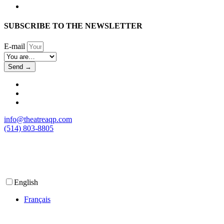
SUBSCRIBE TO THE NEWSLETTER
E-mail
Send →
info@theatreaqp.com
(514) 803-8805
English
Français