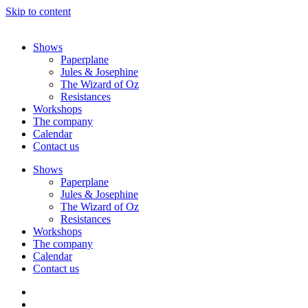
Skip to content
Shows
Paperplane
Jules & Josephine
The Wizard of Oz
Resistances
Workshops
The company
Calendar
Contact us
Shows
Paperplane
Jules & Josephine
The Wizard of Oz
Resistances
Workshops
The company
Calendar
Contact us