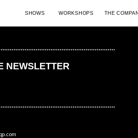
SHOWS
WORKSHOPS
THE COMPA
HE NEWSLETTER
aqp.com