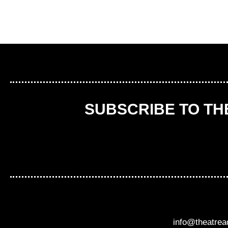
SUBSCRIBE TO T
info@theatre