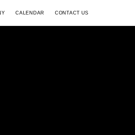
NY
CALENDAR
CONTACT US