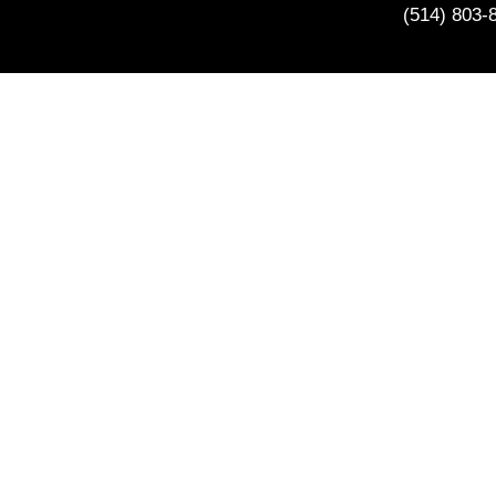
(514) 803-