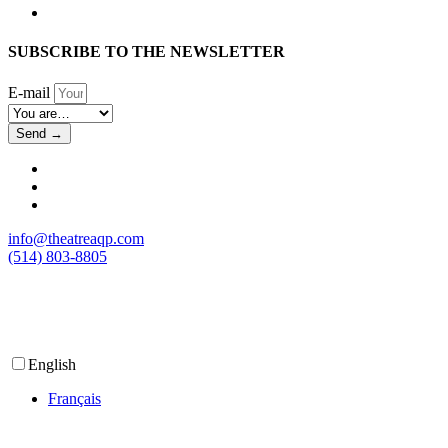
SUBSCRIBE TO THE NEWSLETTER
E-mail
Send →
info@theatreaqp.com
(514) 803-8805
English
Français