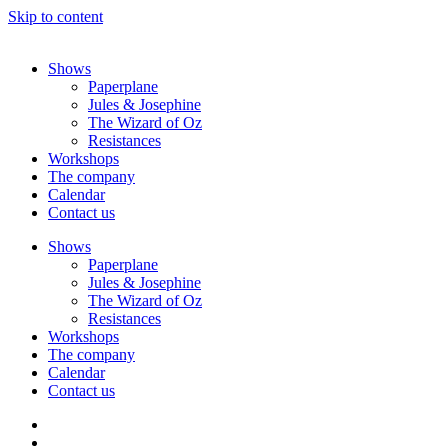
Skip to content
Shows
Paperplane
Jules & Josephine
The Wizard of Oz
Resistances
Workshops
The company
Calendar
Contact us
Shows
Paperplane
Jules & Josephine
The Wizard of Oz
Resistances
Workshops
The company
Calendar
Contact us