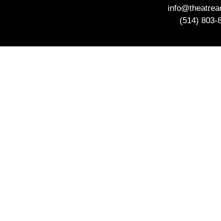
info@theatre
(514) 803-