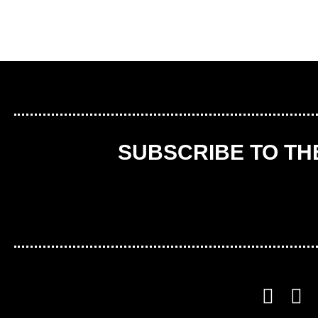
SUBSCRIBE TO T