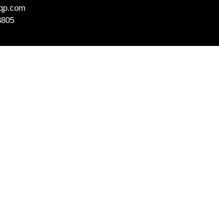
aqp.com
8805