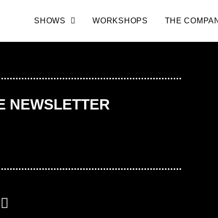
SHOWS
WORKSHOPS
THE COMPA
HE NEWSLETTER