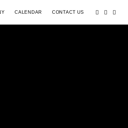
NY
CALENDAR
CONTACT US