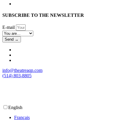
SUBSCRIBE TO THE NEWSLETTER
E-mail
Send →
info@theatreaqp.com
(514) 803-8805
English
Français