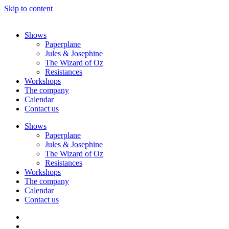
Skip to content
Shows
Paperplane
Jules & Josephine
The Wizard of Oz
Resistances
Workshops
The company
Calendar
Contact us
Shows
Paperplane
Jules & Josephine
The Wizard of Oz
Resistances
Workshops
The company
Calendar
Contact us