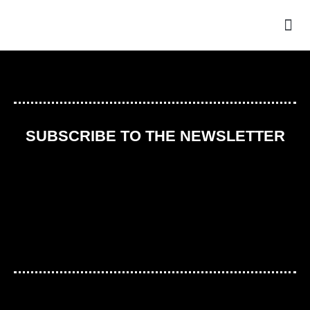
THE
SUBSCRIBE TO THE NEWSLETTER