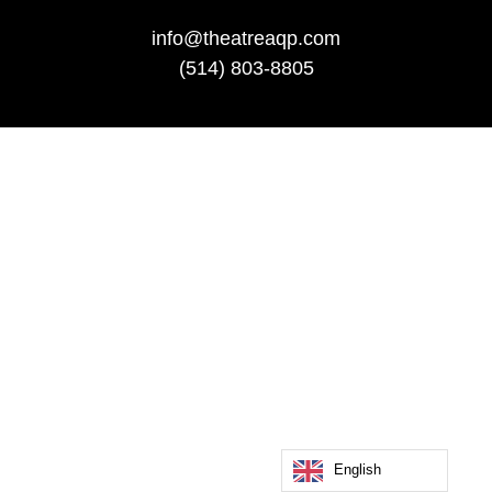
info@theatreaqp.com
(514) 803-8805
English