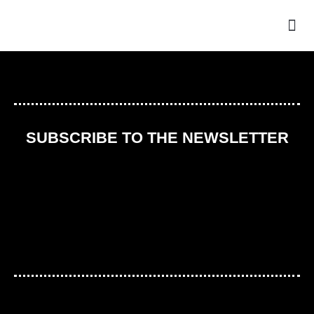
THE
SUBSCRIBE TO THE NEWSLETTER