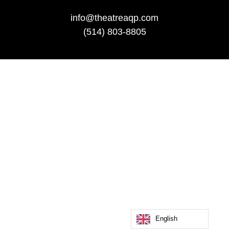
info@theatreaqp.com
(514) 803-8805
English