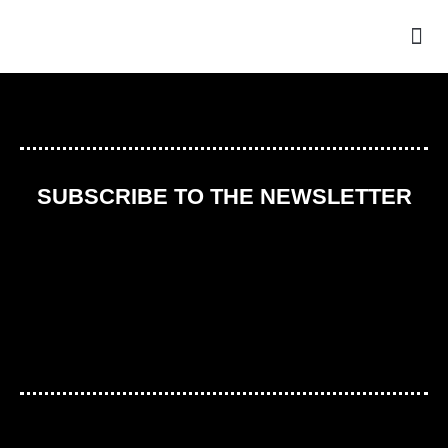
THE
SUBSCRIBE TO THE NEWSLETTER