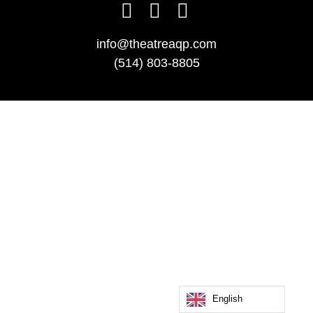
info@theatreaqp.com
(514) 803-8805
English