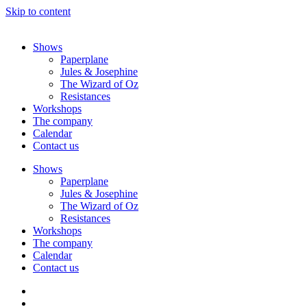
Skip to content
Shows
Paperplane
Jules & Josephine
The Wizard of Oz
Resistances
Workshops
The company
Calendar
Contact us
Shows
Paperplane
Jules & Josephine
The Wizard of Oz
Resistances
Workshops
The company
Calendar
Contact us