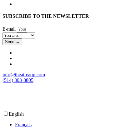
SUBSCRIBE TO THE NEWSLETTER
E-mail
Send →
info@theatreaqp.com
(514) 803-8805
English
Français