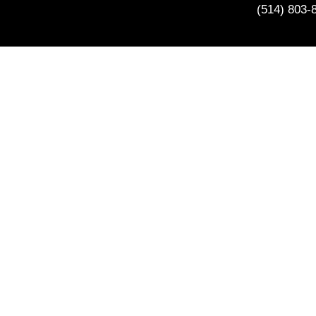
(514) 803-