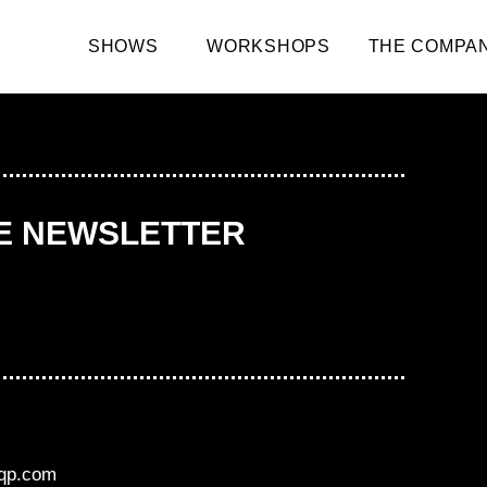
SHOWS
WORKSHOPS
THE COMPA
HE NEWSLETTER
aqp.com