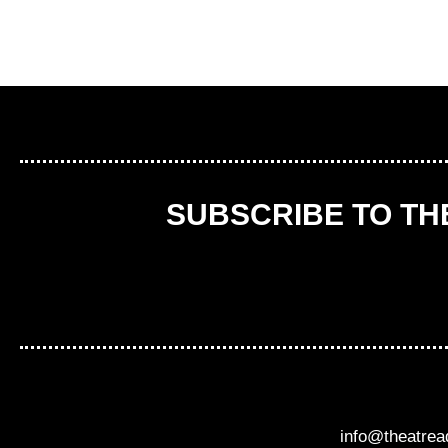
SUBSCRIBE TO T
info@theatre