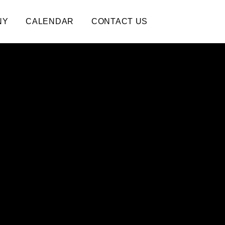
NY
CALENDAR
CONTACT US