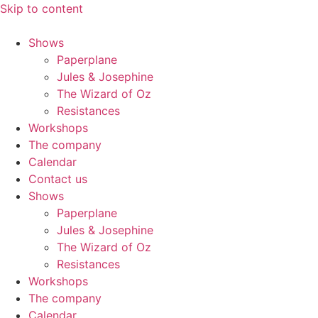
Skip to content
Shows
Paperplane
Jules & Josephine
The Wizard of Oz
Resistances
Workshops
The company
Calendar
Contact us
Shows
Paperplane
Jules & Josephine
The Wizard of Oz
Resistances
Workshops
The company
Calendar