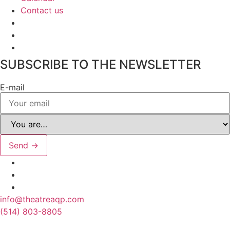
Contact us
SUBSCRIBE TO THE NEWSLETTER
E-mail
Send →
info@theatreaqp.com
(514) 803-8805