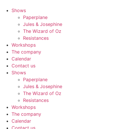
Shows
Paperplane
Jules & Josephine
The Wizard of Oz
Resistances
Workshops
The company
Calendar
Contact us
Shows
Paperplane
Jules & Josephine
The Wizard of Oz
Resistances
Workshops
The company
Calendar
Contact us