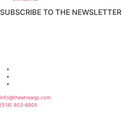
SUBSCRIBE TO THE NEWSLETTER
info@theatreaqp.com
(514) 803-8805