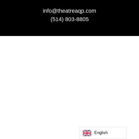
info@theatreaqp.com
(514) 803-8805
English