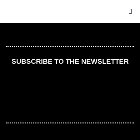
THE
SUBSCRIBE TO THE NEWSLETTER