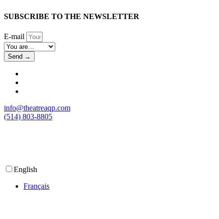
SUBSCRIBE TO THE NEWSLETTER
E-mail
Send →
info@theatreaqp.com
(514) 803-8805
English
Français