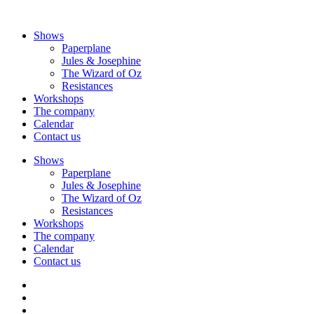
Skip
to
Shows
content
Paperplane
Jules & Josephine
The Wizard of Oz
Resistances
Workshops
The company
Calendar
Contact us
Shows
Paperplane
Jules & Josephine
The Wizard of Oz
Resistances
Workshops
The company
Calendar
Contact us