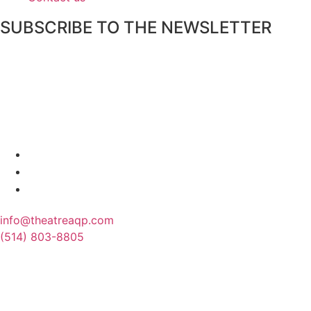
SUBSCRIBE TO THE NEWSLETTER
info@theatreaqp.com
(514) 803-8805