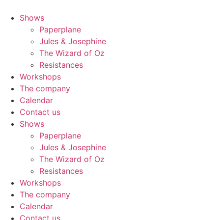
Shows
Paperplane
Jules & Josephine
The Wizard of Oz
Resistances
Workshops
The company
Calendar
Contact us
Shows
Paperplane
Jules & Josephine
The Wizard of Oz
Resistances
Workshops
The company
Calendar
Contact us