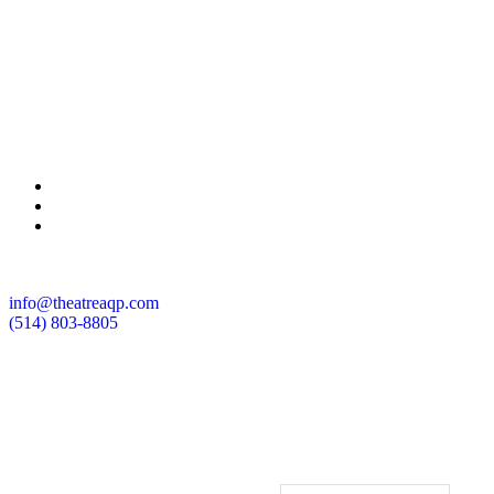
info@theatreaqp.com
(514) 803-8805