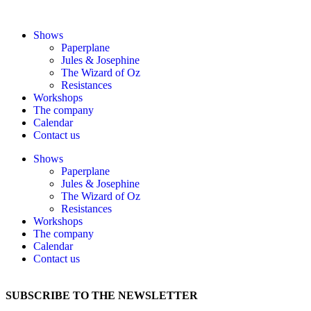
Shows
Paperplane
Jules & Josephine
The Wizard of Oz
Resistances
Workshops
The company
Calendar
Contact us
Shows
Paperplane
Jules & Josephine
The Wizard of Oz
Resistances
Workshops
The company
Calendar
Contact us
SUBSCRIBE TO THE NEWSLETTER