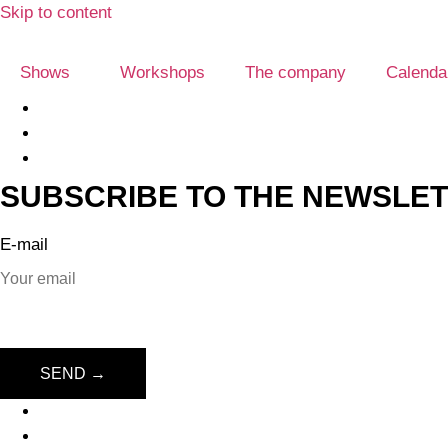
Skip to content
Shows
Workshops
The company
Calenda
SUBSCRIBE TO THE NEWSLE
E-mail
SEND →