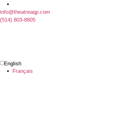
info@theatreaqp.com
(514) 803-8805
English
Français