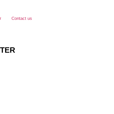
r
Contact us
TTER