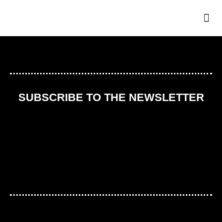
THE
SUBSCRIBE TO THE NEWSLETTER