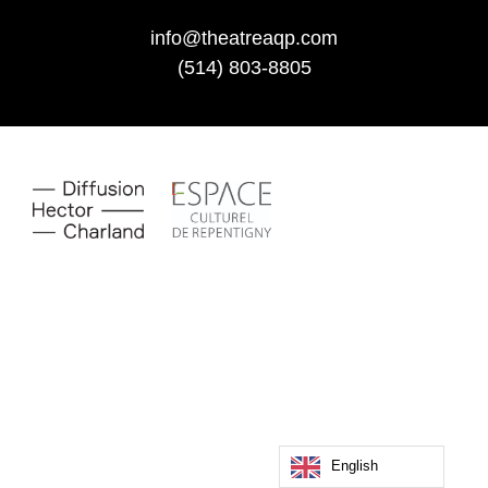
info@theatreaqp.com
(514) 803-8805
English