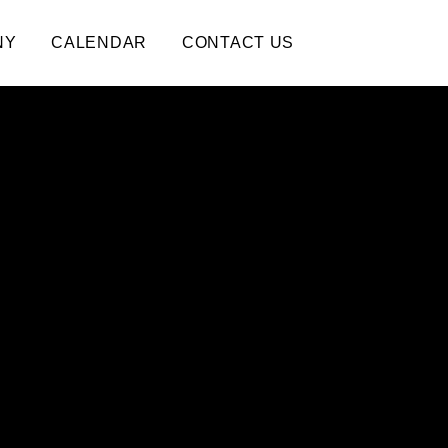
NY
CALENDAR
CONTACT US