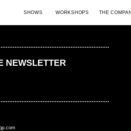
SHOWS
WORKSHOPS
THE COMPA
HE NEWSLETTER
aqp.com