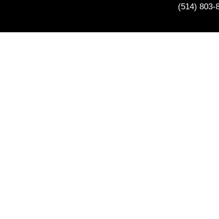
(514) 803-