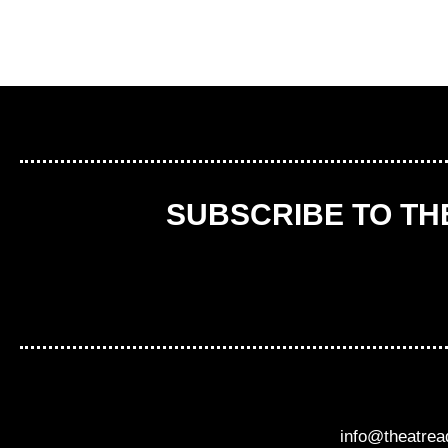
SUBSCRIBE TO T
info@theatre