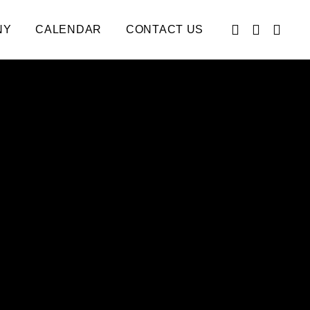
NY
CALENDAR
CONTACT US