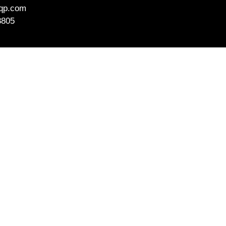
aqp.com
8805