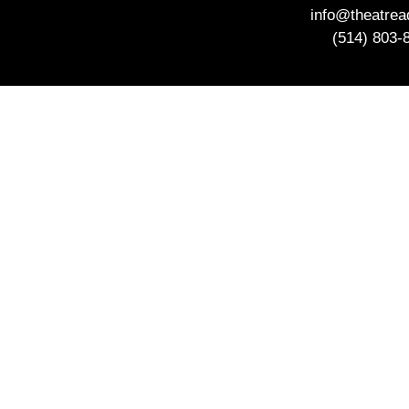
info@theatre
(514) 803-