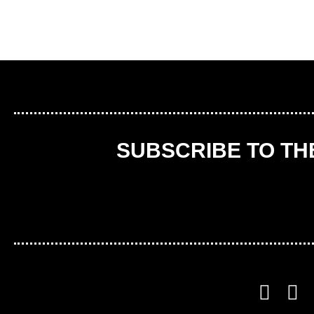
SUBSCRIBE TO T