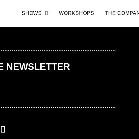
SHOWS
WORKSHOPS
THE COMPA
HE NEWSLETTER