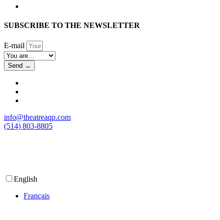
SUBSCRIBE TO THE NEWSLETTER
E-mail
Send →
info@theatreaqp.com
(514) 803-8805
English
Français