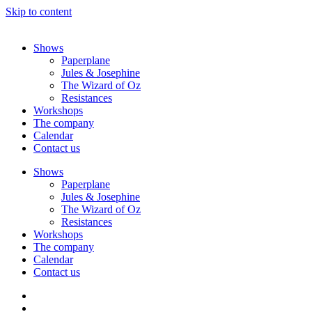
Skip to content
Shows
Paperplane
Jules & Josephine
The Wizard of Oz
Resistances
Workshops
The company
Calendar
Contact us
Shows
Paperplane
Jules & Josephine
The Wizard of Oz
Resistances
Workshops
The company
Calendar
Contact us